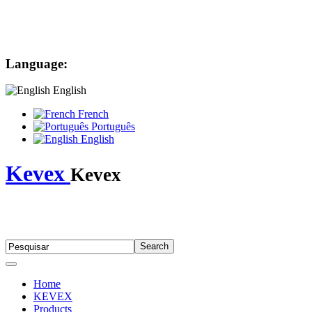
Language:
English
French
Português
English
Kevex
Kevex
Home
KEVEX
Products