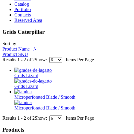
Catalog
Portfolio
Contacts
Reserved Area
Grids Caterpillar
Sort by
Product Name +/-
Product SKU
Results 1 - 2 of 2
Show:
Items Per Page
Grids Lizard
Grids Lizard
Microperforated Blade / Smooth
Microperforated Blade / Smooth
Results 1 - 2 of 2
Show:
Items Per Page
Products