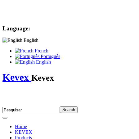
Language:
English
French
Português
English
Kevex
Kevex
Home
KEVEX
Products