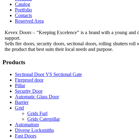
Catalog
Portfolio
Contacts
Reserved Area
Kevex Doors – “Keeping Excelence”
is
a brand with a
young and 
support
.
Sells
fire doors
,
security doors
,
sectional
doors,
rolling shutters
roll
w
the
product that
best suits
their
local
needs
and purpose
.
Products
Sectional Door VS Sectional Gate
Fireproof door
Pillar
Security Door
Automatic Glass Door
Barrier
Grid
Grids Furl
Grids Caterpillar
Automatism
Diverse Locksmiths
Fast Doors