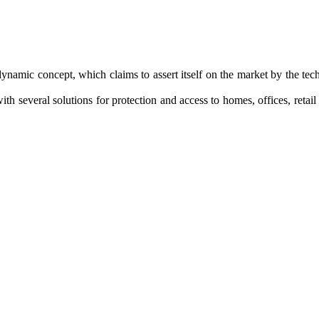
dynamic
concept
, which claims to
assert itself on
the market by the
tech
ith several
solutions
for protection and
access to homes
, offices,
retai