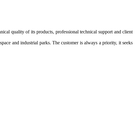
nical quality of its
products,
professional technical support
and
client
l space and
industrial parks.
The customer
is always
a priority,
it seeks